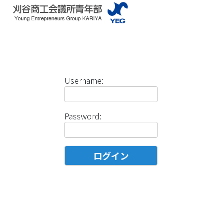
Username:
Password: