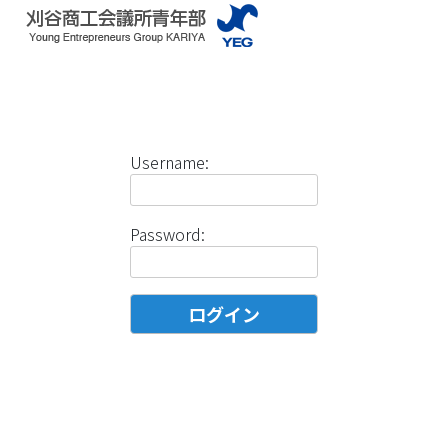
Username:
Password: