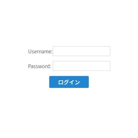
Username:
Password: