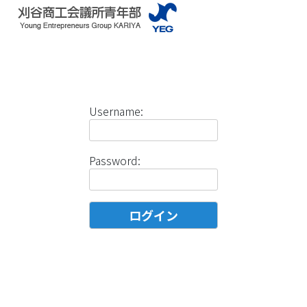
Username:
Password: