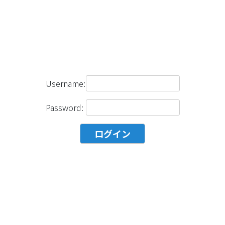
Username:
Password: