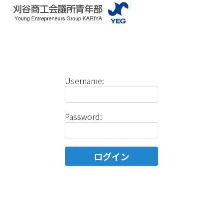
Username:
Password: