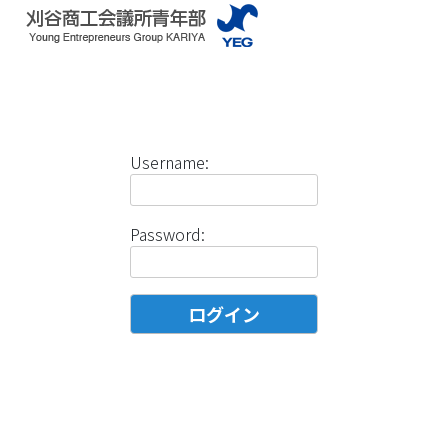
Username:
Password: