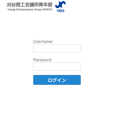
Username:
Password: