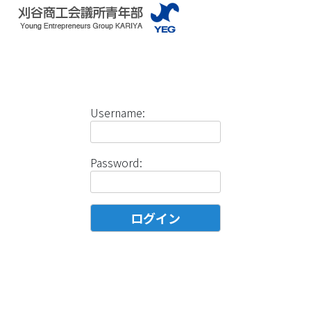
Username:
Password: