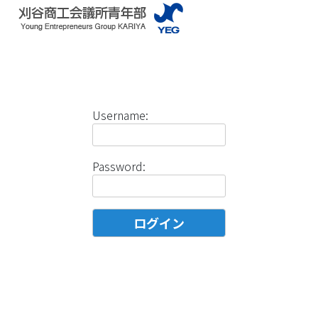
Username:
Password: