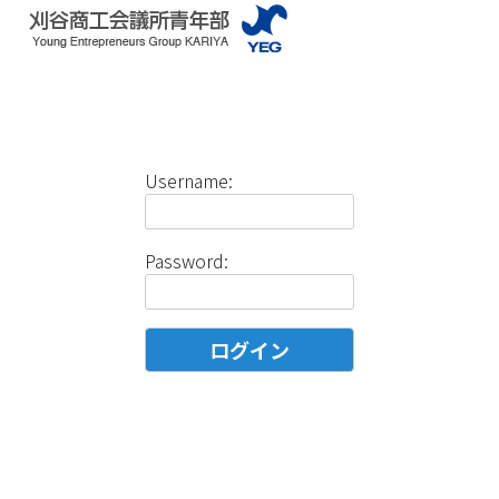
Username:
Password: